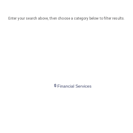
Enter your search above, then choose a category below to filter results.
Financial Services