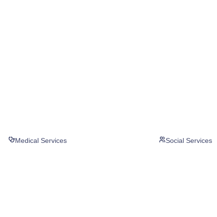
Medical Services
Social Services