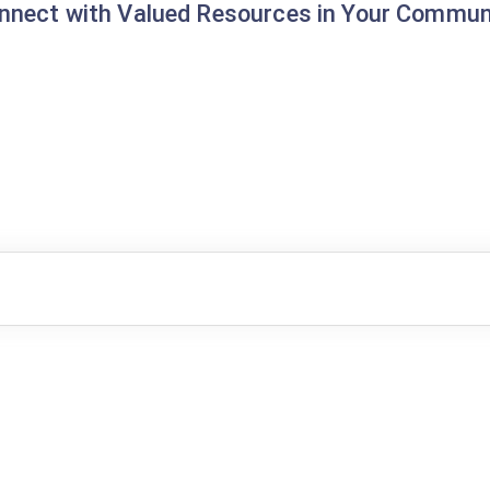
nnect with Valued Resources in Your Commun