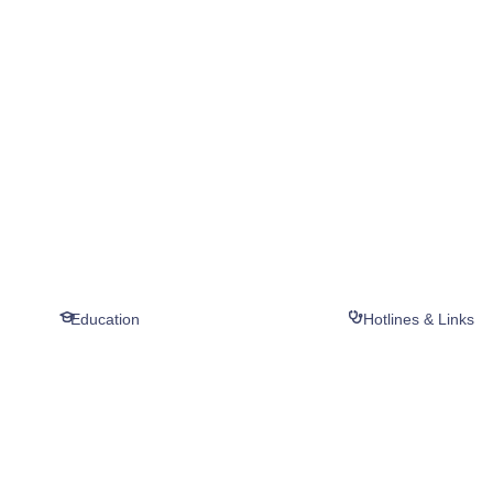
Education
Hotlines & Links